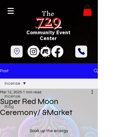
729
The
Community Event
Center
Post
Incense
Mar 12, 2025
1 min read
Incense
Super Red Moon
Blog
Ceremony/ &Market
Soak up the energy