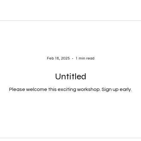
Feb 18, 2025
1 min read
Untitled
Please welcome this exciting workshop. Sign up early.