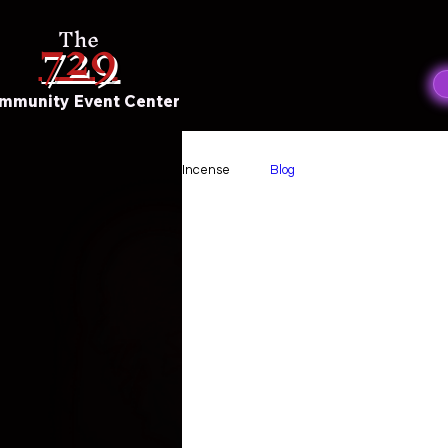
729
The
mmunity Event Center
Incense
Blog