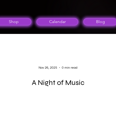
Shop
Calendar
Blog
Nov 26, 2025
0 min read
A Night of Music