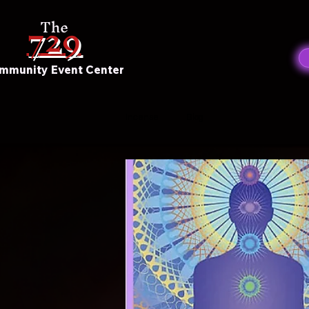
729
The
mmunity Event Center
Incense
Blog