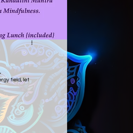
,
gy field, let 