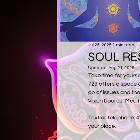
Jul 25, 2025
1 min read
SOUL RE
Updated:
Aug 21, 2025
Take time for yourse
729 offers a space de
go of issues and th
Vision boards, Medi
Text or telephone: 4
your place.