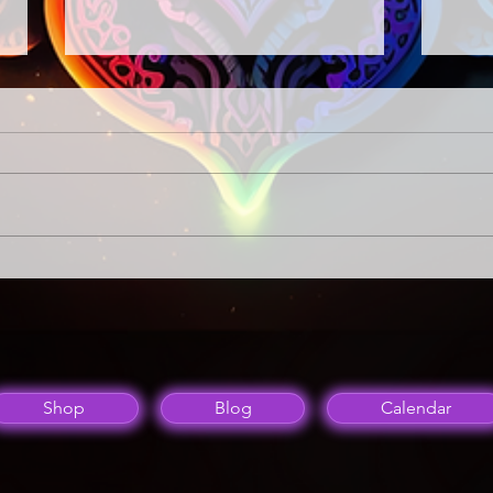
A Night of Music
Spiri
A way
Energ
Shop
Blog
Calendar