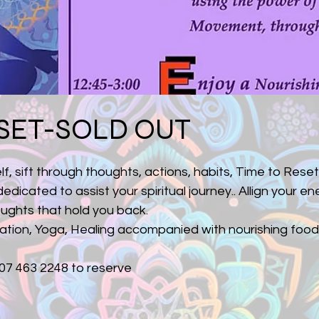
SET-SOLD OUT
lf, sift through thoughts, actions, habits, Time to Reset
dicated to assist your spiritual journey.. Allign your ener
oughts that hold you back.
tation, Yoga, Healing accompanied with nourishing food
07 463 2248 to reserve 