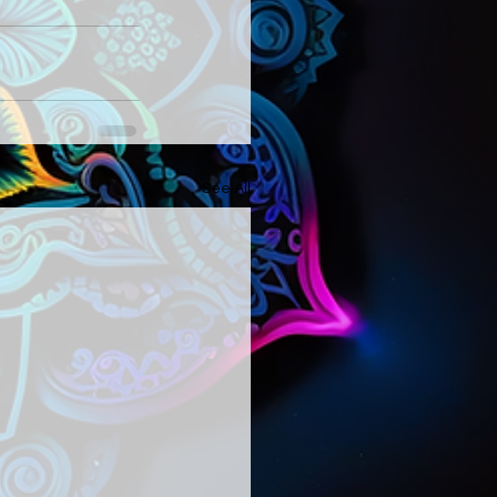
See All