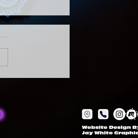
tual gathering
 to be You Relax, Breath
ize