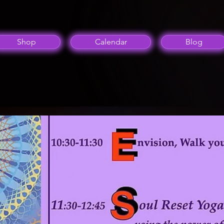
Shop
Calendar
Blog