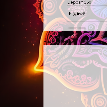
Deposit $50
Recent Posts