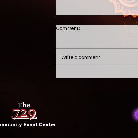
Untitled
Comments
Celebrate this beautiful New
Season
Write a comment...
729
The
mmunity Event Center