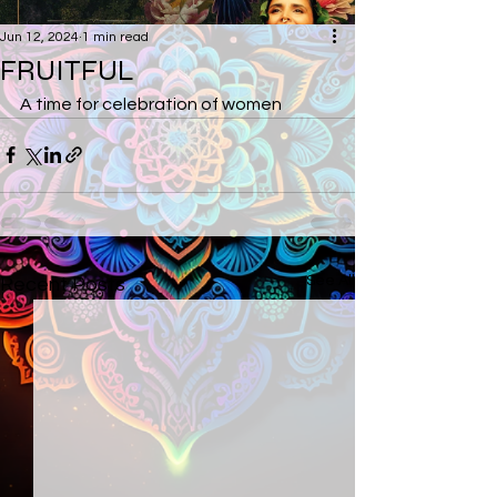
Jun 12, 2024
1 min read
FRUITFUL
A time for celebration of women
See All
Recent Posts