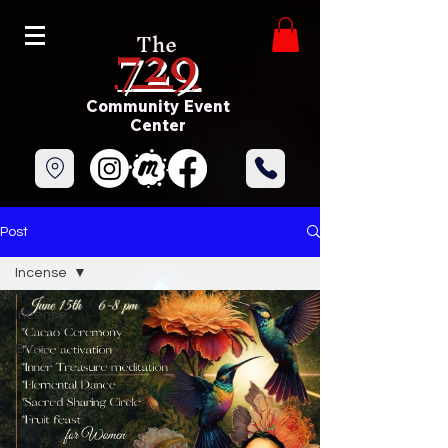
729
The
Community Event
Center
Post
Incense
Incense
Blog