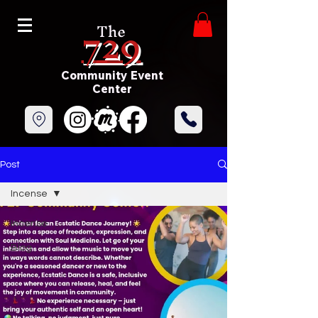
729
The
Community Event
Center
Post
Incense
Incense
Blog