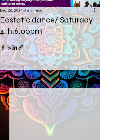
Dec 28, 2024
0 min read
Ecstatic dance/ Saturday
4th.6:00pm
See All
Recent Posts