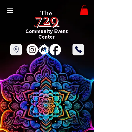
729
The
Community Event
Center
My cart