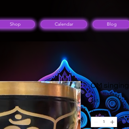
Shop
Calendar
Blog
OM singing
Price
$65.00
Quantity
*