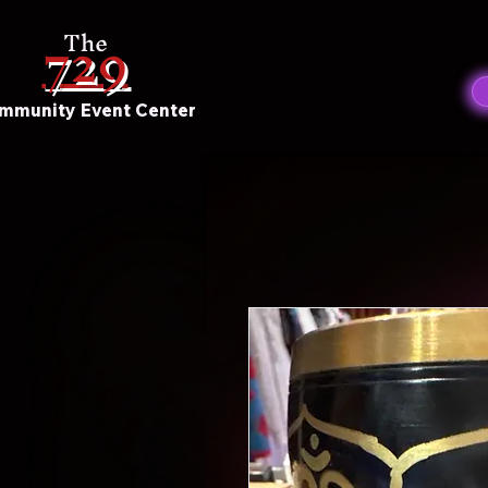
729
The
mmunity Event Center