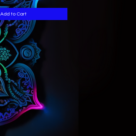
Add to Cart