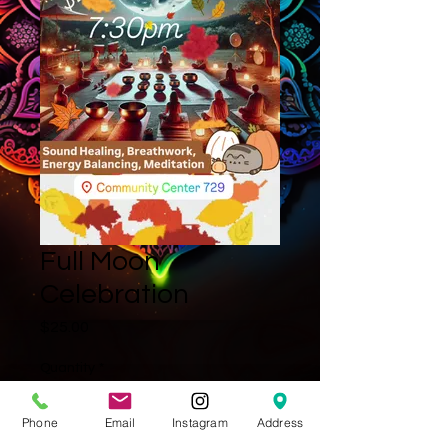
Full Moon
Celebration
Price
$25.00
Quantity
*
Phone
Email
Instagram
Address