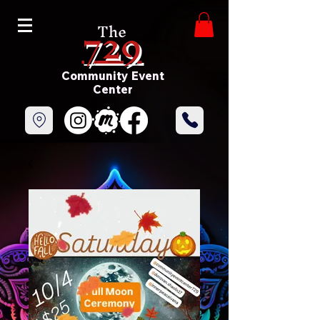
729
The
Community Event
Center