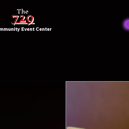
729
The
mmunity Event Center