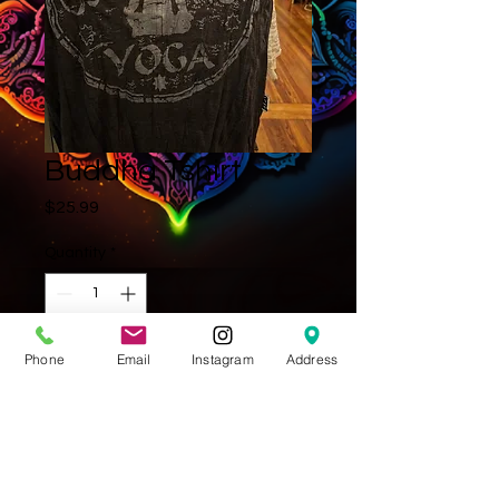
Buddha Tshirt
Price
$25.99
Quantity
*
Phone
Email
Instagram
Address
Add to Cart