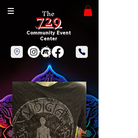
729
The
Community Event
Center